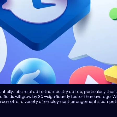
tially, jobs related to the industry do too, particularly th
two fields will grow by 8%—significantly faster than average.
n can offer a variety of employment arrangements, competitiv