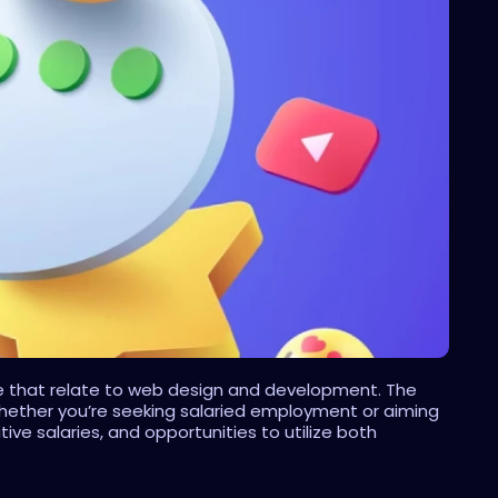
ose that relate to web design and development. The 
 Whether you’re seeking salaried employment or aiming 
e salaries, and opportunities to utilize both 