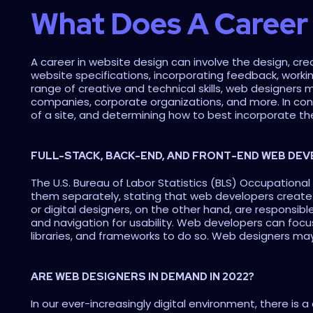
What Does A Career 
A career in website design can involve the design, creat
website specifications, incorporating feedback, worki
range of creative and technical skills, web designers 
companies, corporate organizations, and more. In contr
of a site, and determining how to best incorporate th
FULL-STACK, BACK-END, AND FRONT-END WEB DE
The U.S. Bureau of Labor Statistics (BLS) Occupationa
them separately, stating that web developers create 
or digital designers, on the other hand, are responsibl
and navigation for usability. Web developers can focu
libraries, and frameworks to do so. Web designers may
ARE WEB DESIGNERS IN DEMAND IN 2022?
In our ever-increasingly digital environment, there is