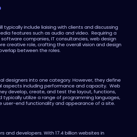
?
ypically include liaising with clients and discussing 
dia features such as audio and video.  Requiring a 
ng software companies, IT consultancies, web design 
creative role, crafting the overall vision and design 
 overlap between the roles.
l designers into one category. However, they define 
l aspects including performance and capacity.  Web 
hey develop, create, and test the layout, functions, 
 typically utilize a range of programming languages, 
e user-end functionality and appearance of a site.
 and developers. With 17.4 billion websites in 