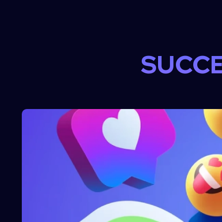
SUCCE