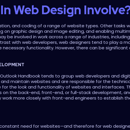
In Web Design Involve
ion, and coding of a range of website types. Other tasks will t
ng on graphic design and image editing, and enabling multime
may be involved in work across a range of industries, includi
ast with web developers, web designers tend to play a more 
e necessary functionality. However, there can be significant
VELOPMENT
l Outlook Handbook tends to group web developers and digita
and maintain websites and are responsible for the technica
e for the look and functionality of websites and interfaces. T
s on the back-end, front-end, or full-stack development, and
 work more closely with front-end engineers to establish th
 a constant need for websites—and therefore for web designers