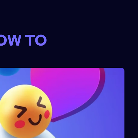
OW TO 