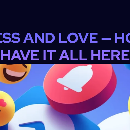
SS AND LOVE — H
HAVE IT ALL HERE