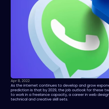
Apr 8, 2022
As the internet continues to develop and grow exponen
prediction is that by 2029, the job outlook for these 
to work in a freelance capacity, a career in web desig
technical and creative skill sets.